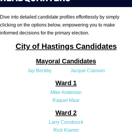
Dive into detailed candidate profiles effortlessly by simply
clicking on the options below, empowering you to make
informed decisions for the primary election.
City of Hastings Candidates
Mayoral Candidates
Jay Beckby
Jacque Cranson
Ward 1
Mike Anderson
Raquel Maar
Ward 2
Larry Consbruck
Rick Klamm