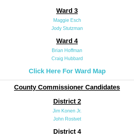
Ward 3
Maggie Esch
Jody Stutzman
Ward 4
Brian Hoffman
Craig Hubbard
Click Here For Ward Map
County Commissioner Candidates
District 2
Jim Konen Jr.
John Rostvet
District 4