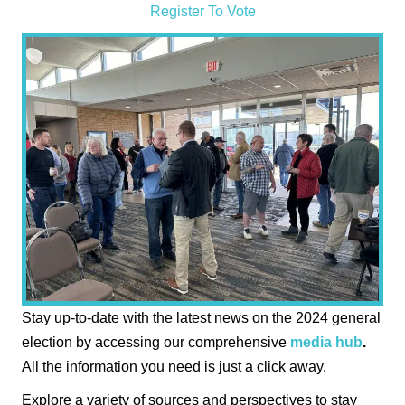
Register To Vote
Stay up-to-date with the latest news on the 2024 general
election by accessing our comprehensive
media hub
.
All the information you need is just a click away.
Explore a variety of sources and perspectives to stay