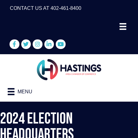
CONTACT US AT 402-461-8400
Facebook
Twitter
Instagram
LinkedIn
YouTube
MENU
2024 Election
Headquarters