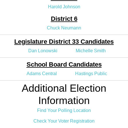
Harold Johnson
District 6
Chuck Neumann
Legislature District 33 Candidates
Dan Lonowski
Michelle Smith
School Board Candidates
Adams Central
Hastings Public
Additional Election
Information
Find Your Polling Location
Check Your Voter Registration