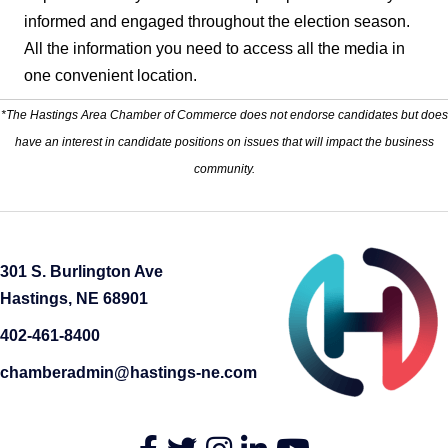
informed and engaged throughout the election season.
All the information you need to access all the media in
one convenient location.
*The Hastings Area Chamber of Commerce does not endorse candidates but does
have an interest in candidate positions on issues that will impact the business
community.
301 S. Burlington Ave
Hastings, NE 68901
402-461-8400
chamberadmin@hastings-ne.com
Facebook
Twitter
Instagram
LinkedIn
YouTube