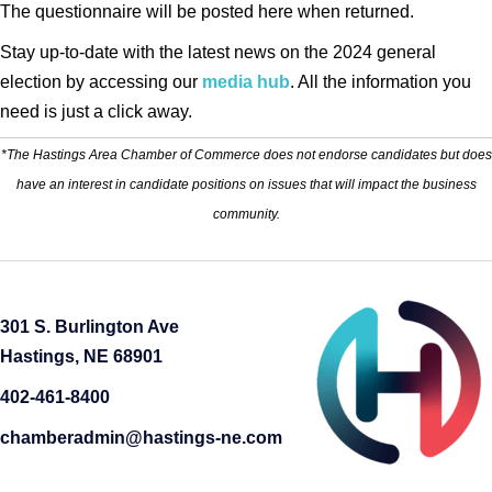
The questionnaire will be posted here when returned.
Stay up-to-date with the latest news on the 2024 general
election by accessing our
media hub
. All the information you
need is just a click away.
*The Hastings Area Chamber of Commerce does not endorse candidates but does
have an interest in candidate positions on issues that will impact the business
community.
301 S. Burlington Ave
Hastings, NE 68901
402-461-8400
chamberadmin@hastings-ne.com