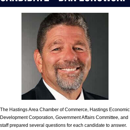
The Hastings Area Chamber of Commerce, Hastings Economic
Development Corporation, Government Affairs Committee, and
staff prepared several questions for each candidate to answer.