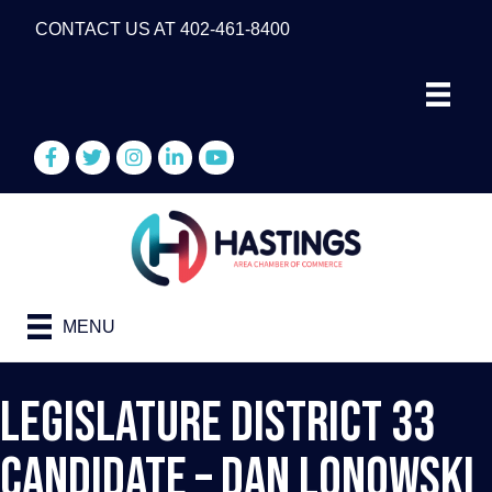
CONTACT US AT 402-461-8400
Facebook
Twitter
Instagram
LinkedIn
YouTube
MENU
Legislature District 33
Candidate – Dan Lonowski