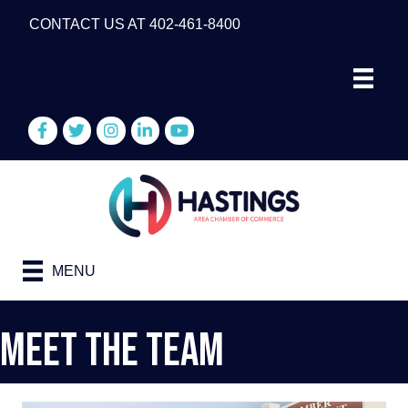
CONTACT US AT 402-461-8400
Facebook
Twitter
Instagram
LinkedIn
YouTube
MENU
Meet The Team