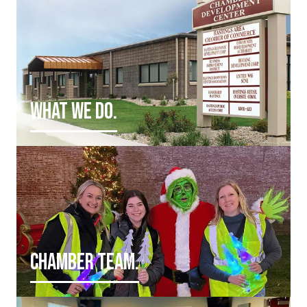
WHAT WE DO.
CHAMBER TEAM.