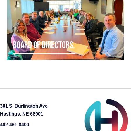
BOARD OF DIRECTORS.
301 S. Burlington Ave
Hastings, NE 68901
402-461-8400