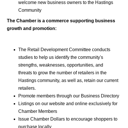
welcome new business owners to the Hastings
Community
The Chamber is a commerce
supporting business
growth and
promotion:
The Retail Development Committee conducts
studies to help us identify the community's
strengths, weaknesses, opportunities, and
threats to grow the number of retailers in the
Hastings community, as well as, retain our current
retailers.
Promote members through our Business Directory
Listings on our website and online exclusively for
Chamber Members
Issue Chamber Dollars to encourage shoppers to
purchase locally