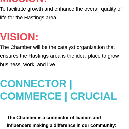
To facilitate growth and enhance the overall quality of
life for the Hastings area.
VISION:
The Chamber will be the catalyst organization that
ensures the Hastings area is the ideal place to grow
business, work, and live.
CONNECTOR |
COMMERCE | CRUCIAL
The Chamber is a connector of leaders
and
influencers making a difference in
our community: