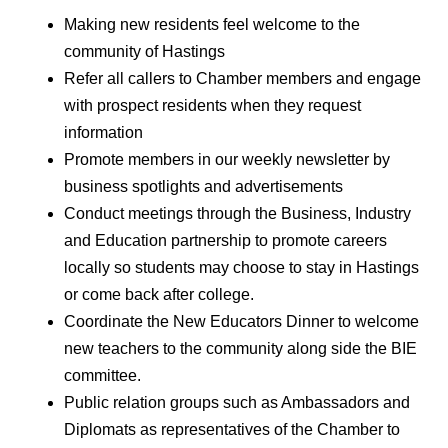
Making new residents feel welcome to the
community of Hastings
Refer all callers to Chamber members and engage
with prospect residents when they request
information
Promote members in our weekly newsletter by
business spotlights and advertisements
Conduct meetings through the Business, Industry
and Education partnership to promote careers
locally so students may choose to stay in Hastings
or come back after college.
Coordinate the New Educators Dinner to welcome
new teachers to the community along side the BIE
committee.
Public relation groups such as Ambassadors and
Diplomats as representatives of the Chamber to