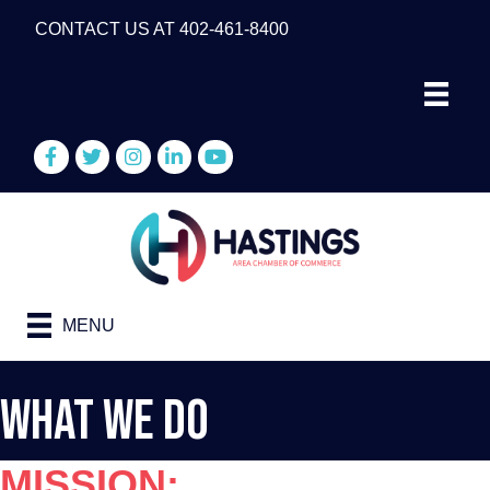
CONTACT US AT 402-461-8400
Facebook
Twitter
Instagram
LinkedIn
YouTube
MENU
What We Do
MISSION: