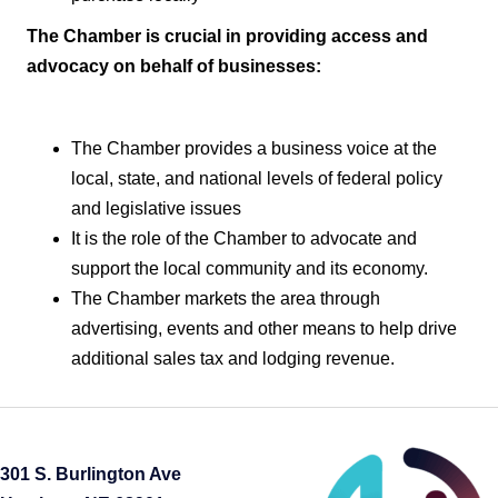
The Chamber is crucial in providing access and
advocacy on behalf of businesses:
The Chamber provides a business voice at the
local, state, and national levels of federal policy
and legislative issues
It is the role of the Chamber to advocate and
support the local community and its economy.
The Chamber markets the area through
advertising, events and other means to help drive
additional sales tax and lodging revenue.
301 S. Burlington Ave