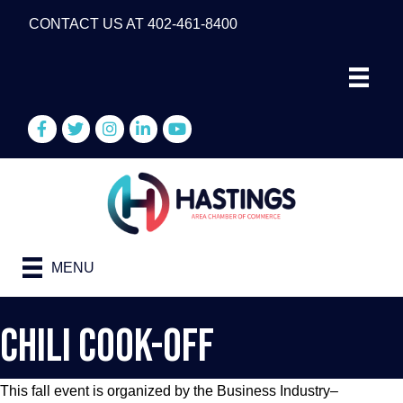
CONTACT US AT 402-461-8400
Facebook
Twitter
Instagram
LinkedIn
YouTube
MENU
Chili Cook-Off
This fall event is organized by the Business Industry–