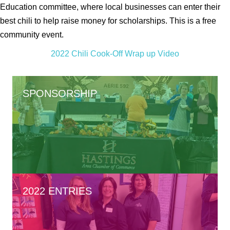
Education committee, where local businesses can enter their
best chili to help raise money for scholarships. This is a free
community event.
2022 Chili Cook-Off Wrap up Video
SPONSORSHIP
2022 ENTRIES