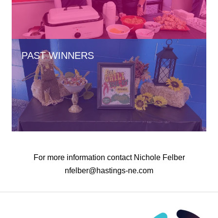
PAST WINNERS
For more information contact Nichole Felber
nfelber@hastings-ne.com