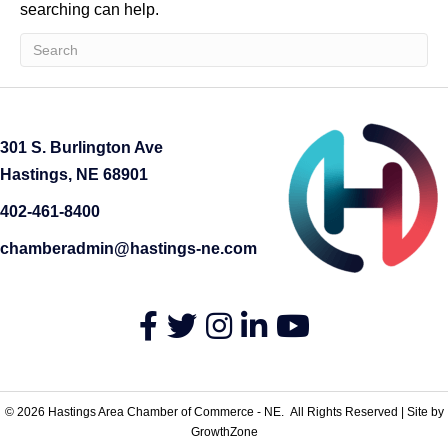
searching can help.
301 S. Burlington Ave
Hastings, NE 68901
402-461-8400
chamberadmin@hastings-ne.com
Facebook
Twitter
Instagram
LinkedIn
YouTube
©
2026
Hastings Area Chamber of Commerce - NE.
All Rights Reserved | Site by
GrowthZone