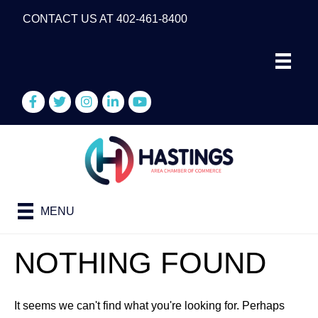
CONTACT US AT 402-461-8400
Facebook
Twitter
Instagram
LinkedIn
YouTube
MENU
NOTHING FOUND
It seems we can't find what you're looking for. Perhaps