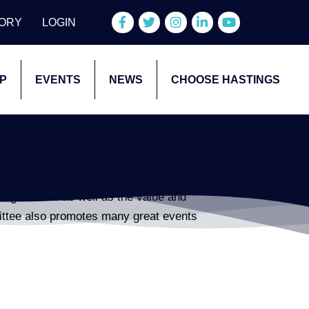
Facebook
Twitter
Instagram
LinkedIn
YouTube
TORY
LOGIN
P
EVENTS
NEWS
CHOOSE HASTINGS
agriculture as well as the value and
ittee also promotes many great events