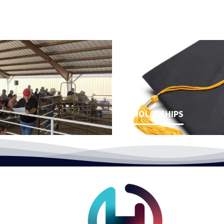
SCHOLARSHIPS