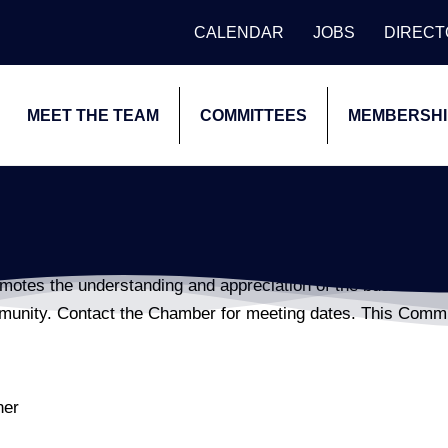
CALENDAR
JOBS
DIREC
MEET THE TEAM
COMMITTEES
MEMBERSHI
otes the understanding and appreciation of the business of 
mmunity. Contact the Chamber for meeting dates. This Comm
ner