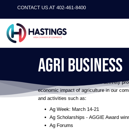
CONTACT US AT 402-461-8400
Agri Business
The Agri-Business Committee actively prom
economic impact of agriculture in our co
and activities such as:
Ag Week: March 14-21
Ag Scholarships - AGGIE Award win
Ag Forums