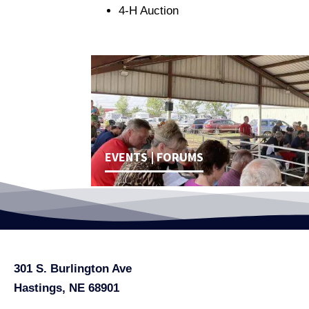
4-H Auction
EVENTS | FORUMS
301 S. Burlington Ave
Hastings, NE 68901