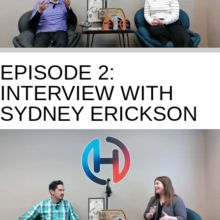
EPISODE 2:
INTERVIEW WITH
SYDNEY ERICKSON