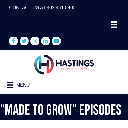
CONTACT US AT 402-461-8400
Facebook
Twitter
Instagram
LinkedIn
YouTube
MENU
“Made To Grow” Episodes