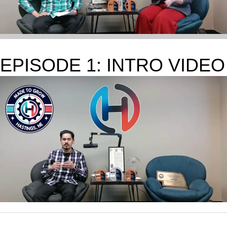
EPISODE 1: INTRO VIDEO