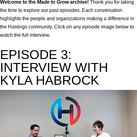
Welcome to the
Made to Grow
archive!
Thank you for taking
the time to explore our past episodes. Each conversation
highlights the people and organizations making a difference in
the Hastings community. Click on any episode image below to
watch the full interview.
EPISODE 3:
INTERVIEW WITH
KYLA HABROCK