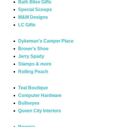
Bath Bliss Gifts
Special Scoops
M&M Designs
LC Gifts
Dykeman's Camper Place
Brown's Shoe
Jerry Spady
Stamps & more
Rolling Peach
Teal Boutique
Computer Hardware
Bullseyes
Queen City Interiors
Roger's