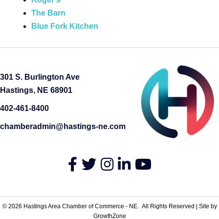
The Barn
Blue Fork Kitchen
301 S. Burlington Ave
Hastings, NE 68901
402-461-8400
chamberadmin@hastings-ne.com
Facebook
Twitter
Instagram
LinkedIn
YouTube
©
2026
Hastings Area Chamber of Commerce - NE.
All Rights Reserved | Site by
GrowthZone