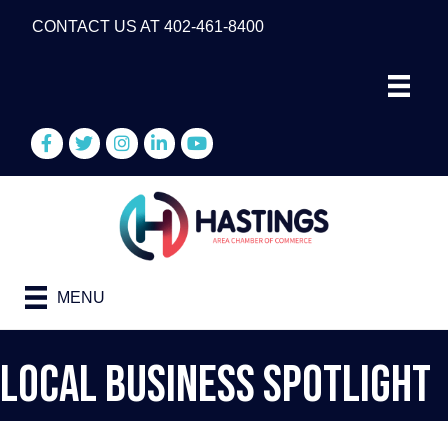
CONTACT US AT 402-461-8400
Facebook
Twitter
Instagram
LinkedIn
YouTube
MENU
Local Business Spotlight